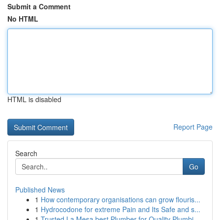
Submit a Comment
No HTML
HTML is disabled
Report Page
Search
Go
Published News
1
How contemporary organisations can grow flouris...
1
Hydrocodone for extreme Pain and Its Safe and s...
1
Trusted La Mesa best Plumber for Quality Plumbi...