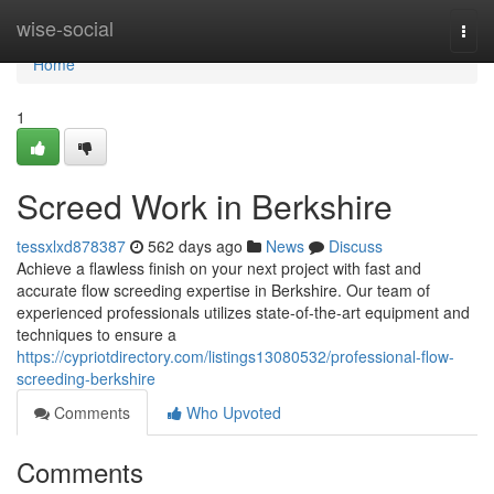
Home
wise-social
Togg
navi
Home
1
Screed Work in Berkshire
tessxlxd878387
562 days ago
News
Discuss
Achieve a flawless finish on your next project with fast and
accurate flow screeding expertise in Berkshire. Our team of
experienced professionals utilizes state-of-the-art equipment and
techniques to ensure a
https://cypriotdirectory.com/listings13080532/professional-flow-
screeding-berkshire
Comments
Who Upvoted
Comments