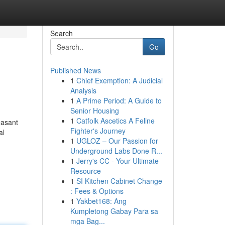
Search
Go
Published News
1
Chief Exemption: A Judicial
Analysis
1
A Prime Period: A Guide to
Senior Housing
1
Catfolk Ascetics A Feline
easant
Fighter's Journey
al
1
UGLOZ – Our Passion for
Underground Labs Done R...
1
Jerry's CC - Your Ultimate
Resource
1
SI Kitchen Cabinet Change
: Fees & Options
1
Yakbet168: Ang
Kumpletong Gabay Para sa
mga Bag...