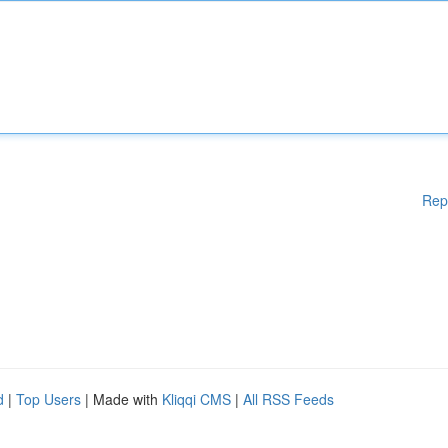
Rep
d
|
Top Users
| Made with
Kliqqi CMS
|
All RSS Feeds