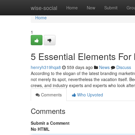
Home
wise-social
Home
New
Submit
Gro
Home
1
5 Essential Elements For l
henryh319hqa8
559 days ago
News
Discuss
According to the slogan of the latest branding marketin
not merely its spot, nevertheless the vacation itself. B
crews, and industry experts and experts who look afte
Comments
Who Upvoted
Comments
Submit a Comment
No HTML