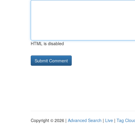
HTML is disabled
Copyright © 2026 |
Advanced Search
|
Live
|
Tag Clou