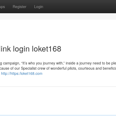
ups
Register
Login
ink login loket168
g campaign, “It’s who you journey with,” inside a journey need to be pl
ecause of our Specialist crew of wonderful pilots, courteous and benefici
r
http://https:/loket168.com