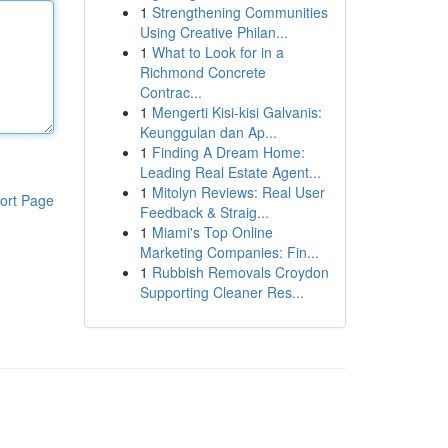
1
Strengthening Communities
Using Creative Philan...
1
What to Look for in a
Richmond Concrete
Contrac...
1
Mengerti Kisi-kisi Galvanis:
Keunggulan dan Ap...
1
Finding A Dream Home:
Leading Real Estate Agent...
1
Mitolyn Reviews: Real User
ort Page
Feedback & Straig...
1
Miami's Top Online
Marketing Companies: Fin...
1
Rubbish Removals Croydon
Supporting Cleaner Res...