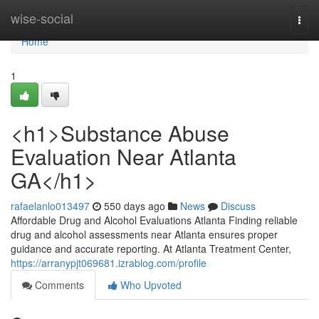
Home
wise-social
Togg
navi
Home
1
<h1>Substance Abuse
Evaluation Near Atlanta
GA</h1>
rafaelanlo013497
550 days ago
News
Discuss
Affordable Drug and Alcohol Evaluations Atlanta Finding reliable
drug and alcohol assessments near Atlanta ensures proper
guidance and accurate reporting. At Atlanta Treatment Center,
https://arranypjt069681.izrablog.com/profile
Comments
Who Upvoted