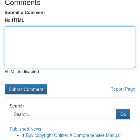
Comments
Submit a Comment
No HTML
HTML is disabled
Report Page
Search
Go
Published News
1
Buy copyright Online: A Comprehensive Manual