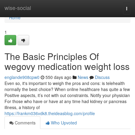
Home
wise-social
Togg
navi
Home
1
The Basic Principles Of
wegovy medication weight loss
englande908cpw0
550 days ago
News
Discuss
Even so, it's important to weigh the pros and cons: is telehealth
normally the best choice? When online healthcare has quite a few
Positive aspects, it’s not with out constraints. Notify your physician
For those who have or have at any time had kidney or pancreas
illness, a history of
https://frankm036vdk8.theideasblog.com/profile
Comments
Who Upvoted