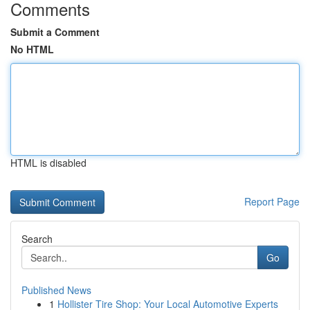
Comments
Submit a Comment
No HTML
HTML is disabled
Report Page
Search
Go
Published News
1
Hollister Tire Shop: Your Local Automotive Experts