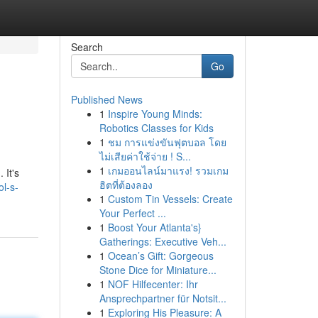
Search
Go
Published News
1
Inspire Young Minds:
Robotics Classes for Kids
1
ชม การแข่งขันฟุตบอล โดย
ไม่เสียค่าใช้จ่าย ! S...
1
เกมออนไลน์มาแรง! รวมเกม
 It's
ฮิตที่ต้องลอง
l-s-
1
Custom Tin Vessels: Create
Your Perfect ...
1
Boost Your Atlanta's}
Gatherings: Executive Veh...
1
Ocean’s Gift: Gorgeous
Stone Dice for Miniature...
1
NOF Hilfecenter: Ihr
Ansprechpartner für Notsit...
1
Exploring His Pleasure: A