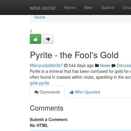
Home
wise-social
Home
New
Submit
Gro
Home
1
Pyrite - the Fool's Gold
tiffanyuafp684367
544 days ago
News
Discuss
Pyrite is a mineral that has been confused for gold for e
often found in masses within rocks, sparkling in the su
gold-pyrite
Comments
Who Upvoted
Comments
Submit a Comment
No HTML