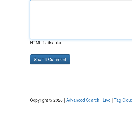
HTML is disabled
Copyright © 2026 |
Advanced Search
|
Live
|
Tag Clou