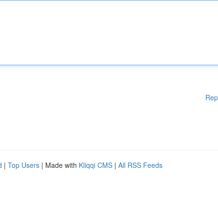
Rep
d
|
Top Users
| Made with
Kliqqi CMS
|
All RSS Feeds