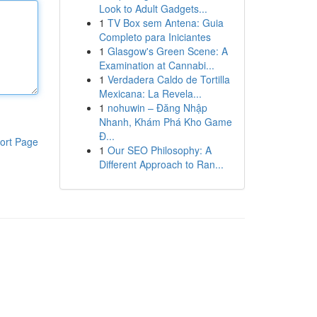
Look to Adult Gadgets...
1
TV Box sem Antena: Guia
Completo para Iniciantes
1
Glasgow's Green Scene: A
Examination at Cannabi...
1
Verdadera Caldo de Tortilla
Mexicana: La Revela...
1
nohuwin – Đăng Nhập
Nhanh, Khám Phá Kho Game
Đ...
ort Page
1
Our SEO Philosophy: A
Different Approach to Ran...