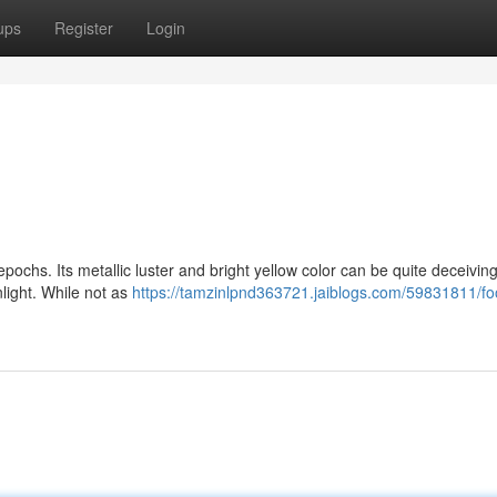
ups
Register
Login
pochs. Its metallic luster and bright yellow color can be quite deceiving.
nlight. While not as
https://tamzinlpnd363721.jaiblogs.com/59831811/foo