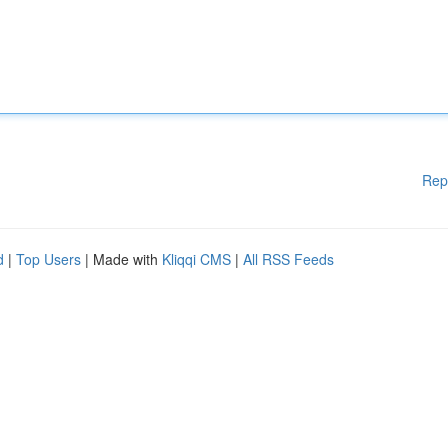
Rep
d
|
Top Users
| Made with
Kliqqi CMS
|
All RSS Feeds