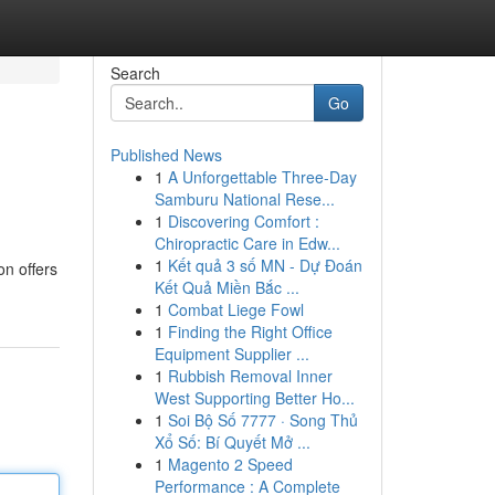
Search
Go
Published News
1
A Unforgettable Three-Day
Samburu National Rese...
1
Discovering Comfort :
Chiropractic Care in Edw...
1
Kết quả 3 số MN - Dự Đoán
on offers
Kết Quả Miền Bắc ...
1
Combat Liege Fowl
1
Finding the Right Office
Equipment Supplier ...
1
Rubbish Removal Inner
West Supporting Better Ho...
1
Soi Bộ Số 7777 · Song Thủ
Xổ Số: Bí Quyết Mở ...
1
Magento 2 Speed
Performance : A Complete