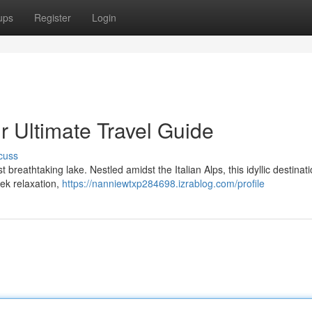
ups
Register
Login
r Ultimate Travel Guide
cuss
breathtaking lake. Nestled amidst the Italian Alps, this idyllic destinati
seek relaxation,
https://nanniewtxp284698.izrablog.com/profile