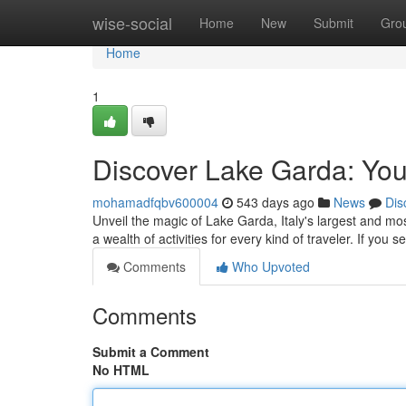
Home
wise-social
Home
New
Submit
Gro
Home
1
Discover Lake Garda: You
mohamadfqbv600004
543 days ago
News
Dis
Unveil the magic of Lake Garda, Italy's largest and most 
a wealth of activities for every kind of traveler. If you 
Comments
Who Upvoted
Comments
Submit a Comment
No HTML