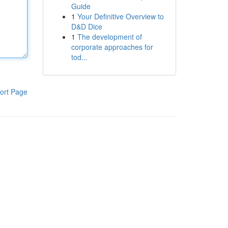
Guide
1
Your Definitive Overview to
D&D Dice
1
The development of
corporate approaches for
tod...
ort Page