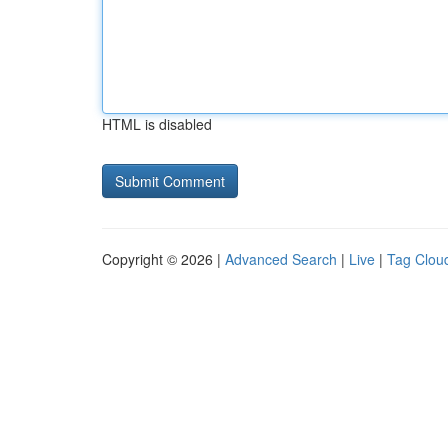
HTML is disabled
Copyright © 2026 |
Advanced Search
|
Live
|
Tag Clou