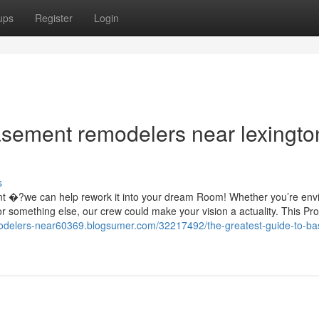
ups
Register
Login
basement remodelers near lexingto
s
nt �?we can help rework it into your dream Room! Whether you’re envi
 or something else, our crew could make your vision a actuality. This Pr
odelers-near60369.blogsumer.com/32217492/the-greatest-guide-to-b