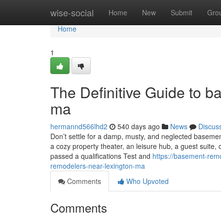
Home
wise-social
Home
New
Submit
Gro
Home
1
The Definitive Guide to 
ma
hermannd566lhd2
540 days ago
News
Discus
Don’t settle for a damp, musty, and neglected baseme
a cozy property theater, an leisure hub, a guest suite,
passed a qualifications Test and
https://basement-rem
remodelers-near-lexington-ma
Comments
Who Upvoted
Comments