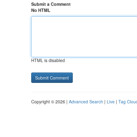
Submit a Comment
No HTML
HTML is disabled
Copyright © 2026 |
Advanced Search
|
Live
|
Tag Clou