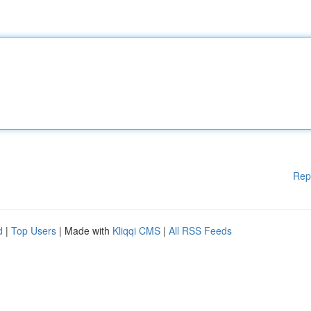
Rep
d
|
Top Users
| Made with
Kliqqi CMS
|
All RSS Feeds