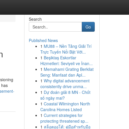
Search
Go
Published News
1
MU88 – Nền Tảng Giải Trí
n
Trực Tuyến Nổi Bật Với...
1
Beşiktaş Eskortlar
Hizmetleri: Seviyeli ve İnan...
1
Memahami Grating Berkilat
Seng: Manfaat dan Apl...
sioning
1
Why digital advancement
o has
consistently drive unma...
asement-
1
Dự đoán giải 8 MN - Chốt
số ngày mai?
1
Coastal Wilmington North
Carolina Homes Listed
1
Current strategies for
protecting threatened sp...
1
สล็อตออโต้: คู่มือสำหรับมือ