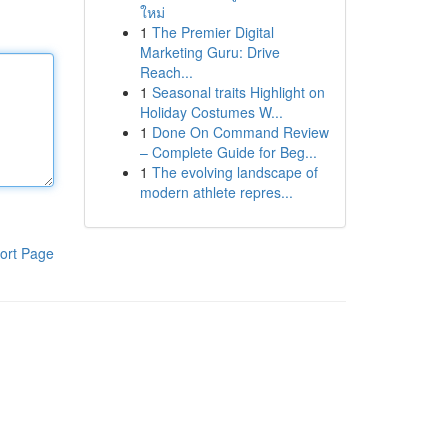
ใหม่
1
The Premier Digital
Marketing Guru: Drive
Reach...
1
Seasonal traits Highlight on
Holiday Costumes W...
1
Done On Command Review
– Complete Guide for Beg...
1
The evolving landscape of
modern athlete repres...
ort Page