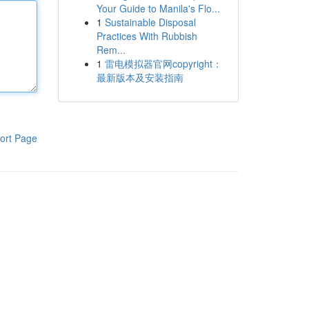
Your Guide to Manila's Flo...
1
Sustainable Disposal
Practices With Rubbish
Rem...
1
雷电模拟器官网copyright：
最新版本及安装指南
ort Page