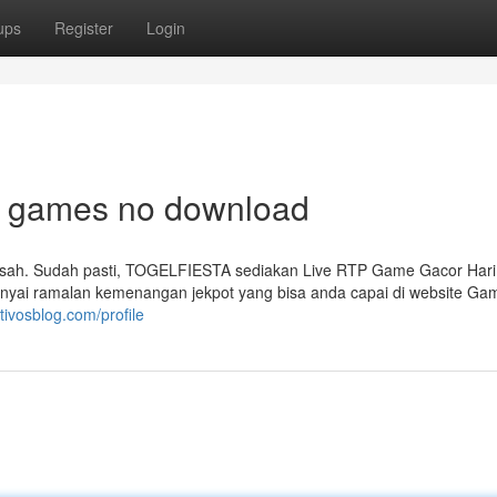
ups
Register
Login
t games no download
an sah. Sudah pasti, TOGELFIESTA sediakan Live RTP Game Gacor Hari 
punyai ramalan kemenangan jekpot yang bisa anda capai di website Ga
tivosblog.com/profile