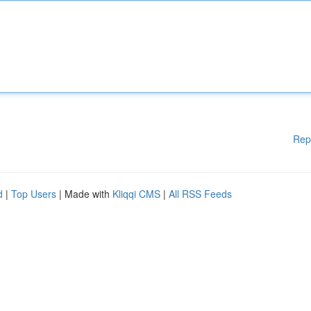
Rep
d
|
Top Users
| Made with
Kliqqi CMS
|
All RSS Feeds