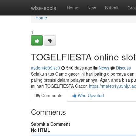
Home
wise-social
Home
New
Submit
Gro
Home
1
TOGELFIESTA online slo
ayden4d09isc0
540 days ago
News
Discuss
Selaku situs Game gacor ini hari paling dipercaya d
paling presisi dalam pelayanannya. Agar, anda bisa 
ini hari TOGELFIESTA Gacor.
https://mateo1y35nlj7.ac
Comments
Who Upvoted
Comments
Submit a Comment
No HTML