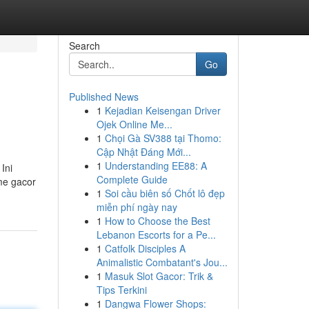
Search
Go
Published News
1
Kejadian Keisengan Driver
Ojek Online Me...
1
Chọi Gà SV388 tại Thomo:
Cập Nhật Đáng Mới...
1
Understanding EE88: A
Ini
Complete Guide
me gacor
1
Soi cầu biên số Chốt lô đẹp
miễn phí ngày nay
1
How to Choose the Best
Lebanon Escorts for a Pe...
1
Catfolk Disciples A
Animalistic Combatant's Jou...
1
Masuk Slot Gacor: Trik &
Tips Terkini
1
Dangwa Flower Shops: