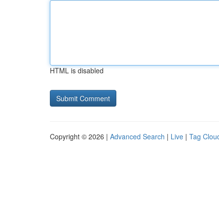
HTML is disabled
Copyright © 2026 |
Advanced Search
|
Live
|
Tag Clou