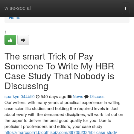
Home
wise-social
Togg
navi
Home
1
The smart Trick of Pay
Someone To Write My HBR
Case Study That Nobody is
Discussing
sparkym044bfi0
540 days ago
News
Discuss
Our writers, with many years of practical experience in writing
case scientific studies and holding the required levels in Just
about every with the demanded disciplines, will work flat out on
the paper to deliver the best good quality for you. Due to
proficient proofreaders and editors, your case study
https://marcopirrt.blogthisbiz.com/39735232/hbr-case-study-