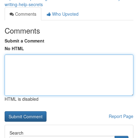
writing-help-secrets
Comments
Who Upvoted
Comments
Submit a Comment
No HTML
HTML is disabled
Report Page
Search