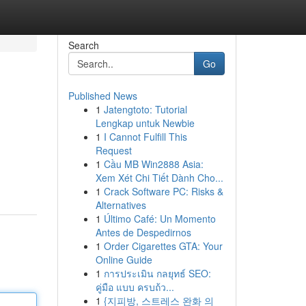
Search
Go
Published News
1
Jatengtoto: Tutorial
Lengkap untuk Newbie
1
I Cannot Fulfill This
Request
1
Cầu MB Win2888 Asia:
Xem Xét Chi Tiết Dành Cho...
1
Crack Software PC: Risks &
Alternatives
1
Último Café: Un Momento
Antes de Despedirnos
1
Order Cigarettes GTA: Your
Online Guide
1
การประเมิน กลยุทธ์ SEO:
คู่มือ แบบ ครบถ้ว...
1
{지피방, 스트레스 완화 의