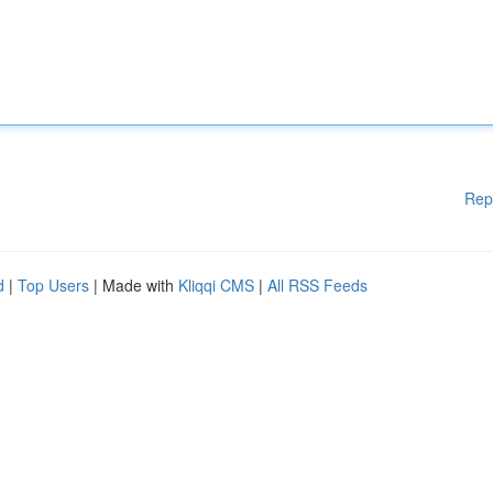
Rep
d
|
Top Users
| Made with
Kliqqi CMS
|
All RSS Feeds