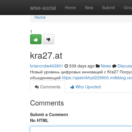
Home
wise-social
Home
New
Submit
Gro
Home
1
kra27.at
briancndw463901
539 days ago
News
Discuss
Новый уровень цифровых инноваций с Kra27 Погруз
объединяющей
https://qasimkhyd229900.mdkblog.c
Comments
Who Upvoted
Comments
Submit a Comment
No HTML