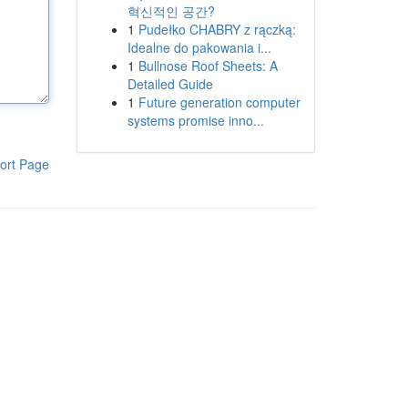
혁신적인 공간?
1
Pudełko CHABRY z rączką:
Idealne do pakowania i...
1
Bullnose Roof Sheets: A
Detailed Guide
1
Future generation computer
systems promise inno...
ort Page