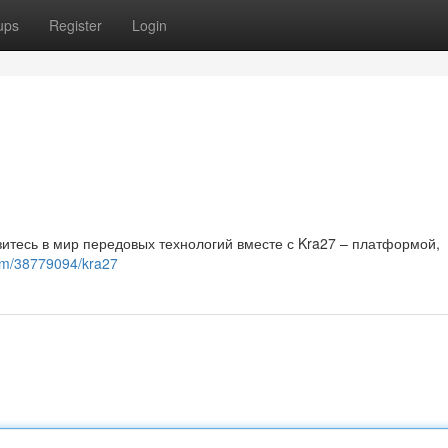
ups
Register
Login
итесь в мир передовых технологий вместе с Kra27 – платформой,
om/38779094/kra27