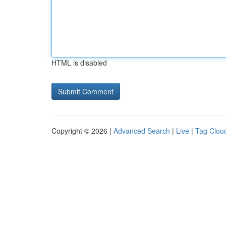
HTML is disabled
Copyright © 2026 |
Advanced Search
|
Live
|
Tag Clou