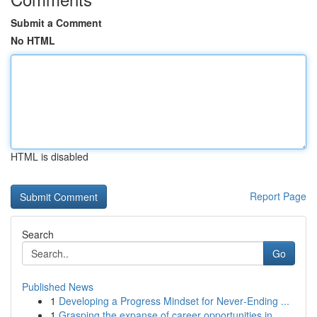
Submit a Comment
No HTML
HTML is disabled
Report Page
Search
Go
Published News
1
Developing a Progress Mindset for Never‑Ending ...
1
Grasping the expanse of career opportunities in...