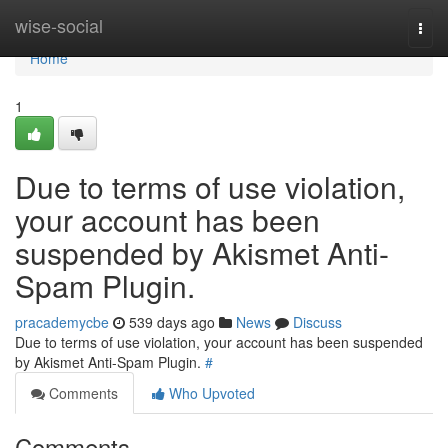
Home
wise-social
Togg
navi
Home
1
Due to terms of use violation,
your account has been
suspended by Akismet Anti-
Spam Plugin.
pracademycbe
539 days ago
News
Discuss
Due to terms of use violation, your account has been suspended
by Akismet Anti-Spam Plugin.
#
Comments
Who Upvoted
Comments