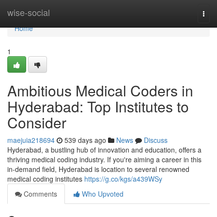
Home
wise-social
Togg
navi
Home
1
Ambitious Medical Coders in
Hyderabad: Top Institutes to
Consider
maejuia218694
539 days ago
News
Discuss
Hyderabad, a bustling hub of innovation and education, offers a
thriving medical coding industry. If you're aiming a career in this
in-demand field, Hyderabad is location to several renowned
medical coding institutes
https://g.co/kgs/a439WSy
Comments
Who Upvoted