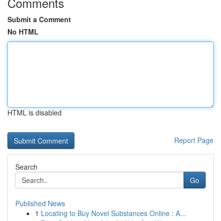
Comments
Submit a Comment
No HTML
HTML is disabled
Report Page
Search
Go
Published News
1
Locating to Buy Novel Substances Online : A...