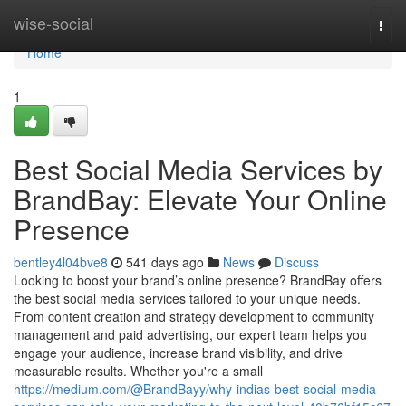
Home
wise-social
Togg
navi
Home
1
Best Social Media Services by
BrandBay: Elevate Your Online
Presence
bentley4l04bve8
541 days ago
News
Discuss
Looking to boost your brand’s online presence? BrandBay offers
the best social media services tailored to your unique needs.
From content creation and strategy development to community
management and paid advertising, our expert team helps you
engage your audience, increase brand visibility, and drive
measurable results. Whether you're a small
https://medium.com/@BrandBayy/why-indias-best-social-media-