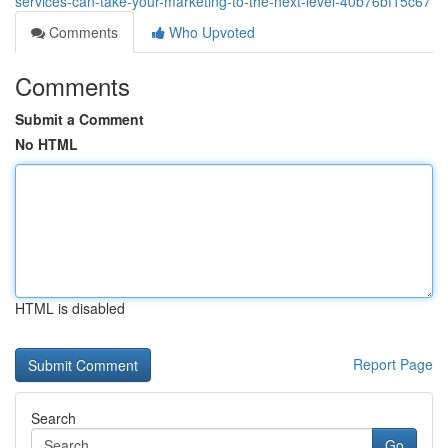
services-can-take-your-marketing-to-the-next-level-40b76bf15c67
Comments
Who Upvoted
Comments
Submit a Comment
No HTML
HTML is disabled
Report Page
Search
Go