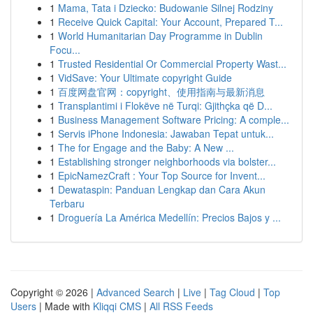
1
Mama, Tata i Dziecko: Budowanie Silnej Rodziny
1
Receive Quick Capital: Your Account, Prepared T...
1
World Humanitarian Day Programme in Dublin
Focu...
1
Trusted Residential Or Commercial Property Wast...
1
VidSave: Your Ultimate copyright Guide
1
百度网盘官网：copyright、使用指南与最新消息
1
Transplantimi i Flokëve në Turqi: Gjithçka që D...
1
Business Management Software Pricing: A comple...
1
Servis iPhone Indonesia: Jawaban Tepat untuk...
1
The for Engage and the Baby: A New ...
1
Establishing stronger neighborhoods via bolster...
1
EpicNamezCraft : Your Top Source for Invent...
1
Dewataspin: Panduan Lengkap dan Cara Akun
Terbaru
1
Droguería La América Medellín: Precios Bajos y ...
Copyright © 2026 |
Advanced Search
|
Live
|
Tag Cloud
|
Top
Users
| Made with
Kliqqi CMS
|
All RSS Feeds