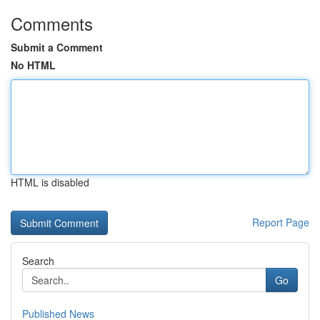
Comments
Submit a Comment
No HTML
HTML is disabled
Report Page
Search
Go
Published News