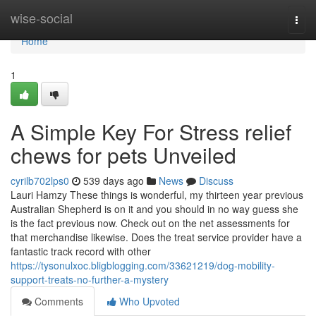
Home
wise-social
Togg
navi
Home
1
A Simple Key For Stress relief
chews for pets Unveiled
cyrilb702lps0
539 days ago
News
Discuss
Lauri Hamzy These things is wonderful, my thirteen year previous
Australian Shepherd is on it and you should in no way guess she
is the fact previous now. Check out on the net assessments for
that merchandise likewise. Does the treat service provider have a
fantastic track record with other
https://tysonulxoc.bligblogging.com/33621219/dog-mobility-
support-treats-no-further-a-mystery
Comments
Who Upvoted