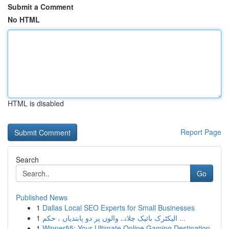
Submit a Comment
No HTML
HTML is disabled
Report Page
Search
Go
Published News
1
Dallas Local SEO Experts for Small Businesses
1
الیکٹرک بائیک چلانے والوں پر دو پابندیاں ، حکم ...
1
Winner55: Your Ultimate Online Gaming Destination