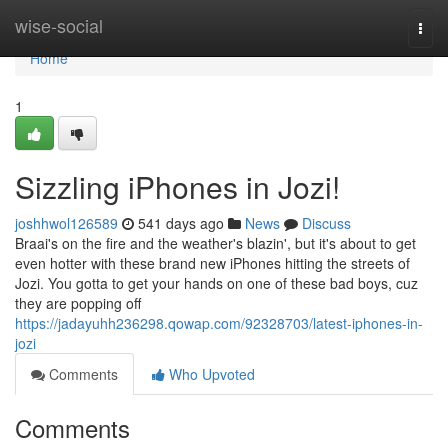
Home
wise-social
Togg
navi
Home
1
Sizzling iPhones in Jozi!
joshhwol126589
541 days ago
News
Discuss
Braai's on the fire and the weather's blazin', but it's about to get
even hotter with these brand new iPhones hitting the streets of
Jozi. You gotta to get your hands on one of these bad boys, cuz
they are popping off
https://jadayuhh236298.qowap.com/92328703/latest-iphones-in-
jozi
Comments
Who Upvoted
Comments