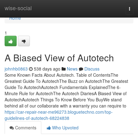
Home
wise-social
Togg
navi
Home
1
A Biased View of Autotech
johnhb0863
538 days ago
News
Discuss
Some Known Facts About Autotech. Table of ContentsThe
Greatest Guide To AutotechThe Buzz on AutotechThe Greatest
Guide To AutotechAutotech Fundamentals ExplainedThe 6-
Minute Rule for AutotechThe Autotech DiariesA Biased View of
AutotechAutotech Things To Know Before You BuyWe stand
behind all of our collaborate with a warranty you can require to
https://car-repair-near-me96273.bloguetechno.com/top-
guidelines-of-autotech-68224838
Comments
Who Upvoted