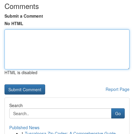
Comments
Submit a Comment
No HTML
HTML is disabled
Report Page
Search
Go
Published News
1
Tuscaloosa Zip Codes: A Comprehensive Guide