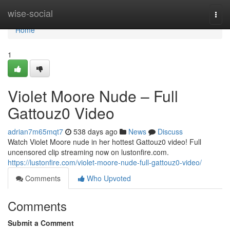
Home
wise-social
Togg
navi
Home
1
Violet Moore Nude – Full
Gattouz0 Video
adrian7m65mqt7
538 days ago
News
Discuss
Watch Violet Moore nude in her hottest Gattouz0 video! Full
uncensored clip streaming now on lustonfire.com.
https://lustonfire.com/violet-moore-nude-full-gattouz0-video/
Comments
Who Upvoted
Comments
Submit a Comment