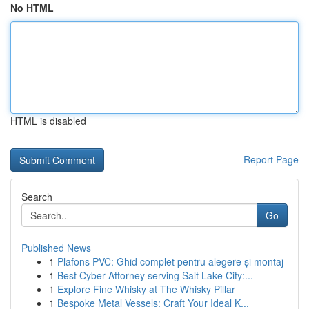
No HTML
HTML is disabled
Report Page
Search
Go
Published News
1
Plafons PVC: Ghid complet pentru alegere și montaj
1
Best Cyber Attorney serving Salt Lake City:...
1
Explore Fine Whisky at The Whisky Pillar
1
Bespoke Metal Vessels: Craft Your Ideal K...