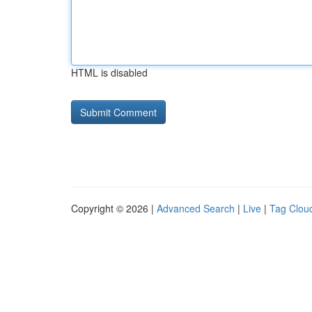
HTML is disabled
Copyright © 2026 |
Advanced Search
|
Live
|
Tag Clou