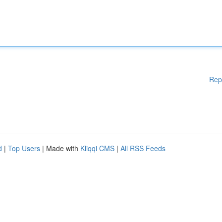
Rep
d
|
Top Users
| Made with
Kliqqi CMS
|
All RSS Feeds