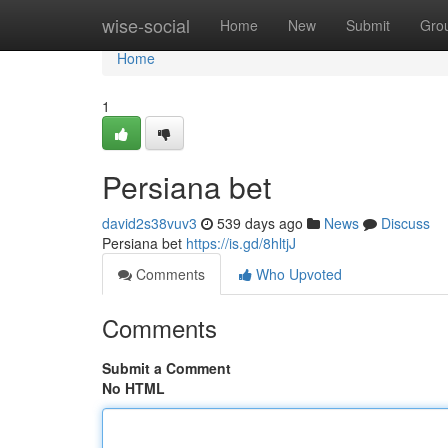
Home
wise-social
Home
New
Submit
Gro
Home
1
Persiana bet
david2s38vuv3
539 days ago
News
Discuss
Persiana bet
https://is.gd/8hltjJ
Comments
Who Upvoted
Comments
Submit a Comment
No HTML