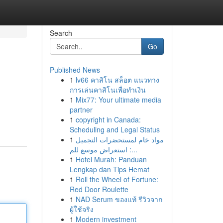
Search
Go
Published News
1
lv66 คาสิโน สล็อต แนวทาง
การเล่นคาสิโนเพื่อทำเงิน
1
Mix77: Your ultimate media
partner
1
copyright in Canada:
Scheduling and Legal Status
1
مواد خام لمستحضرات التجميل
: استعراض موسع للم...
1
Hotel Murah: Panduan
Lengkap dan Tips Hemat
1
Roll the Wheel of Fortune:
Red Door Roulette
1
NAD Serum ของแท้ รีวิวจาก
ผู้ใช้จริง
1
Modern investment