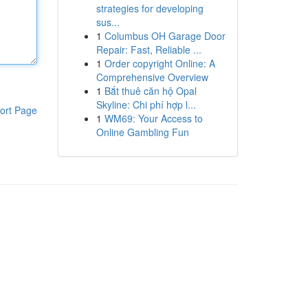
strategies for developing
sus...
1
Columbus OH Garage Door
Repair: Fast, Reliable ...
1
Order copyright Online: A
Comprehensive Overview
1
Bắt thuê căn hộ Opal
Skyline: Chi phí hợp l...
ort Page
1
WM69: Your Access to
Online Gambling Fun