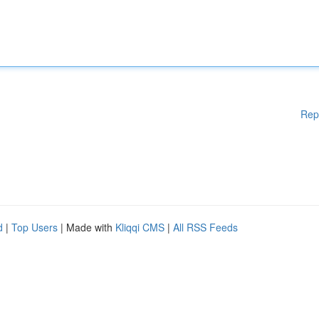
Rep
d
|
Top Users
| Made with
Kliqqi CMS
|
All RSS Feeds