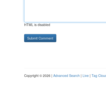
HTML is disabled
Copyright © 2026 |
Advanced Search
|
Live
|
Tag Clou