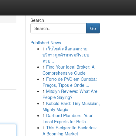
Search
Go
Published News
1
เว็บไซต์ สล็อตแตกง่าย
บริการลูกค้าชมรมมีระบบ
ครบ...
1
Find Your Ideal Broker: A
Comprehensive Guide
1
Forro de PVC em Curitiba:
Preços, Tipos e Onde ...
1
Mitolyn Reviews: What Are
People Saying?
1
Kobold Bard: Tiny Musician,
Mighty Magic
1
Dartford Plumbers: Your
Local Experts for Relia...
1
This E-cigarette Factories:
A Booming Market