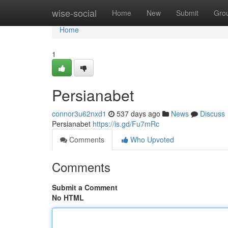
Home
wise-social
Home
New
Submit
Gro
Home
1
Persianabet
connor3u62nxd1
537 days ago
News
Discuss
Persianabet
https://is.gd/Fu7mRc
Comments
Who Upvoted
Comments
Submit a Comment
No HTML