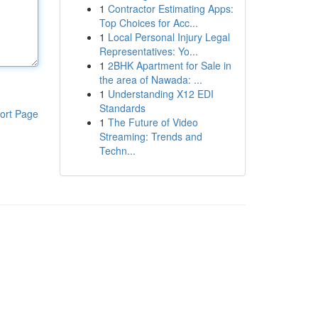
1
Contractor Estimating Apps:
Top Choices for Acc...
1
Local Personal Injury Legal
Representatives: Yo...
1
2BHK Apartment for Sale in
the area of Nawada: ...
1
Understanding X12 EDI
Standards
ort Page
1
The Future of Video
Streaming: Trends and
Techn...