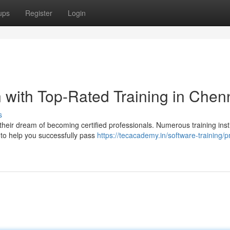
ups
Register
Login
 with Top-Rated Training in Chen
s
heir dream of becoming certified professionals. Numerous training insti
to help you successfully pass
https://tecacademy.in/software-training/