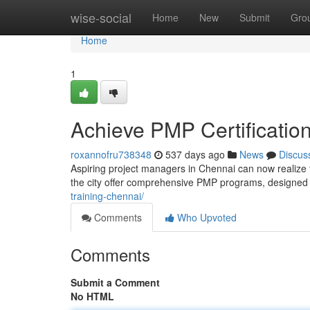
Home
wise-social
Home
New
Submit
Gro
Home
1
Achieve PMP Certification
roxannofru738348
537 days ago
News
Discus
Aspiring project managers in Chennai can now realize t
the city offer comprehensive PMP programs, designed 
training-chennai/
Comments
Who Upvoted
Comments
Submit a Comment
No HTML