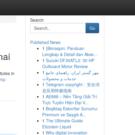
Search
Go
Published News
1
{Bimaspin: Panduan
nai
Lengkap & Detail dan Akse...
1
Suzuki DF30ATL2: 30 HP
Outboard Motor Review
1
مهر گستر ایران: راهنمای جامع
tutes in
خدمات و محصولات
pmp-
1
Telegram copyright：安全消
息应用终极指南
1
AE888 – Nền Tảng Giải Trí
Trực Tuyến Hiện Đại V...
1
Beşiktaş Eskortlar Sunumu:
Premium ve Saygılı A...
1
The Ultimate Guide
Etizolam Liquid
1
Why digital innovation