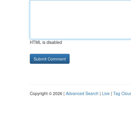
HTML is disabled
Copyright © 2026 |
Advanced Search
|
Live
|
Tag Clou