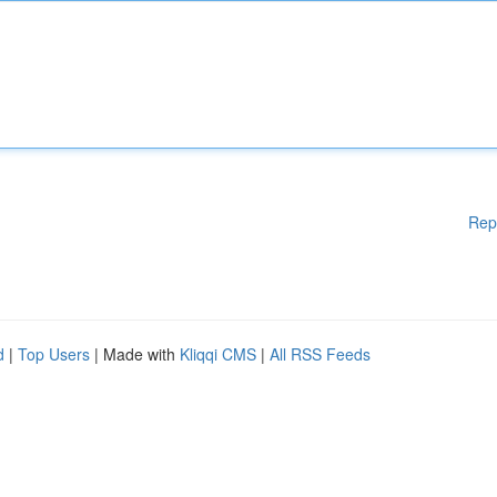
Rep
d
|
Top Users
| Made with
Kliqqi CMS
|
All RSS Feeds