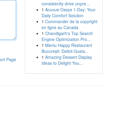
consistently drive unpre...
1
Acuvue Oasys 1-Day: Your
Daily Comfort Solution
1
Commander de la copyright
en ligne au Canada
1
Chandigarh's Top Search
Engine Optimization Pro...
1
Meniu Happy Restaurant
București: Delicii Gusta...
1
Amazing Dessert Display
ort Page
Ideas to Delight You...