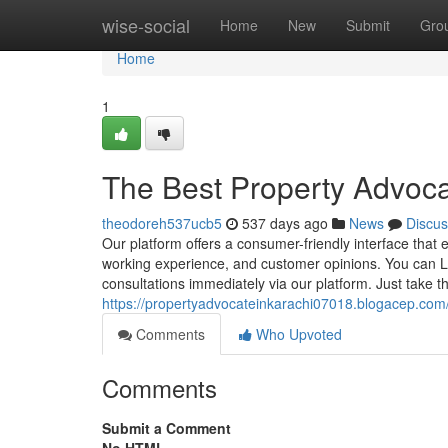
Home
wise-social
Home
New
Submit
Gro
Home
1
The Best Property Advocat
theodoreh537ucb5
537 days ago
News
Discus
Our platform offers a consumer-friendly interface that 
working experience, and customer opinions. You can L
consultations immediately via our platform. Just take th
https://propertyadvocateinkarachi07018.blogacep.com
Comments
Who Upvoted
Comments
Submit a Comment