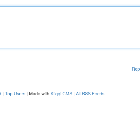
Rep
d
|
Top Users
| Made with
Kliqqi CMS
|
All RSS Feeds