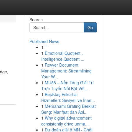
Search
Go
Published News
1
```
1
Emotional Quotient ,
Intelligence Quotient ...
1
Revver Document
Management: Streamlining
edge,
Your W...
1
MU88 – Nền Tảng Giải Trí
Trực Tuyến Nổi Bật Với...
1
Beşiktaş Eskortlar
Hizmetleri: Seviyeli ve İnan...
1
Memahami Grating Berkilat
Seng: Manfaat dan Apl...
1
Why digital advancement
consistently drive unma...
1
Dự đoán giải 8 MN - Chốt