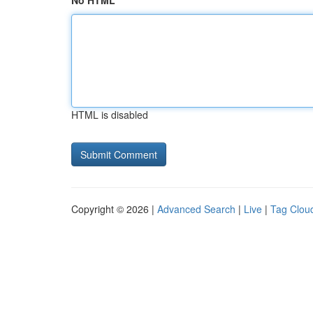
No HTML
HTML is disabled
Copyright © 2026 |
Advanced Search
|
Live
|
Tag Clou