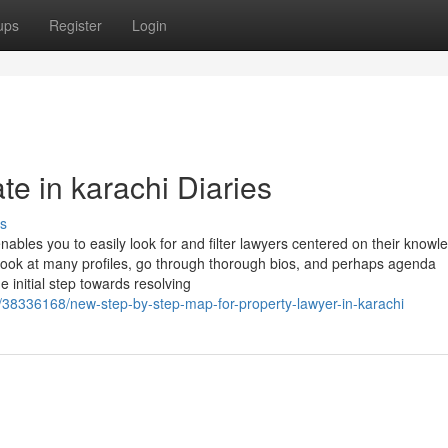
ups
Register
Login
e in karachi Diaries
s
enables you to easily look for and filter lawyers centered on their knowl
ook at many profiles, go through thorough bios, and perhaps agenda
e initial step towards resolving
/38336168/new-step-by-step-map-for-property-lawyer-in-karachi