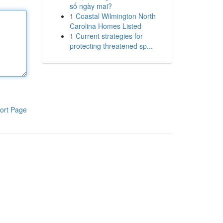
số ngày mai?
1
Coastal Wilmington North
Carolina Homes Listed
1
Current strategies for
protecting threatened sp...
ort Page