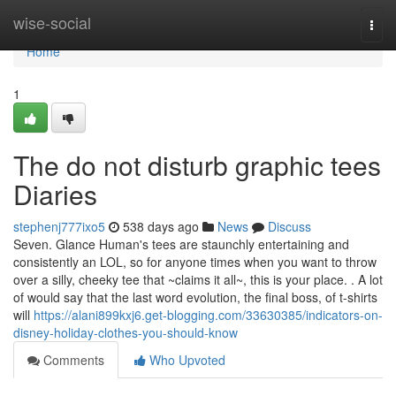
Home
wise-social
Togg
navi
Home
1
The do not disturb graphic tees
Diaries
stephenj777ixo5
538 days ago
News
Discuss
Seven. Glance Human's tees are staunchly entertaining and
consistently an LOL, so for anyone times when you want to throw
over a silly, cheeky tee that ~claims it all~, this is your place. . A lot
of would say that the last word evolution, the final boss, of t-shirts
will
https://alani899kxj6.get-blogging.com/33630385/indicators-on-
disney-holiday-clothes-you-should-know
Comments
Who Upvoted