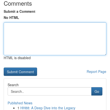
Comments
Submit a Comment
No HTML
HTML is disabled
Report Page
Search
Go
Published News
1
HH88: A Deep Dive into the Legacy