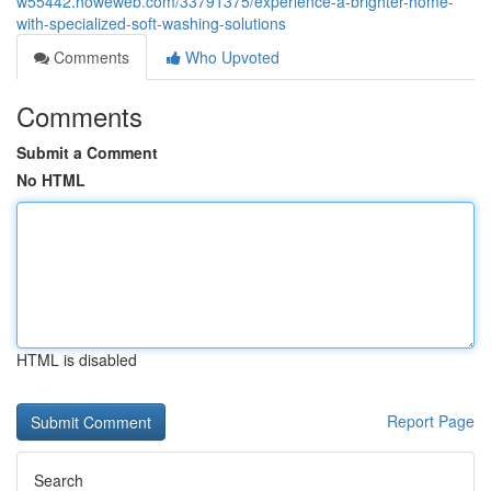
w55442.howeweb.com/33791375/experience-a-brighter-home-
with-specialized-soft-washing-solutions
Comments
Who Upvoted
Comments
Submit a Comment
No HTML
HTML is disabled
Report Page
Search