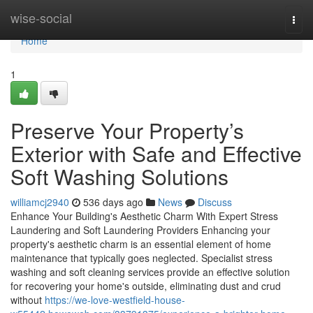
Home
wise-social
Togg
navi
Home
1
Preserve Your Property’s
Exterior with Safe and Effective
Soft Washing Solutions
williamcj2940
536 days ago
News
Discuss
Enhance Your Building's Aesthetic Charm With Expert Stress
Laundering and Soft Laundering Providers Enhancing your
property's aesthetic charm is an essential element of home
maintenance that typically goes neglected. Specialist stress
washing and soft cleaning services provide an effective solution
for recovering your home's outside, eliminating dust and crud
without
https://we-love-westfield-house-