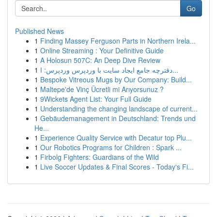
Go
Published News
1
Finding Massey Ferguson Parts in Northern Irela...
1
Online Streaming : Your Definitive Guide
1
A Holosun 507C: An Deep Dive Review
1
دفترچه جامع ایجاد سایت با وردپرس وردپرس: ا...
1
Bespoke Vitreous Mugs by Our Company: Build...
1
Maltepe'de Vinç Ücretli mi Arıyorsunuz ?
1
9Wickets Agent List: Your Full Guide
1
Understanding the changing landscape of current...
1
Gebäudemanagement in Deutschland: Trends und
He...
1
Experience Quality Service with Decatur top Plu...
1
Our Robotics Programs for Children : Spark ...
1
Firbolg Fighters: Guardians of the Wild
1
Live Soccer Updates & Final Scores - Today's Fi...