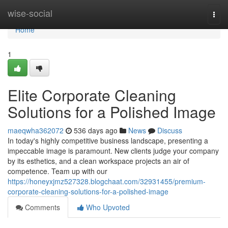
Home
wise-social
Togg
navi
Home
1
Elite Corporate Cleaning
Solutions for a Polished Image
maeqwha362072
536 days ago
News
Discuss
In today's highly competitive business landscape, presenting a
impeccable image is paramount. New clients judge your company
by its esthetics, and a clean workspace projects an air of
competence. Team up with our
https://honeyxjmz527328.blogchaat.com/32931455/premium-
corporate-cleaning-solutions-for-a-polished-image
Comments
Who Upvoted