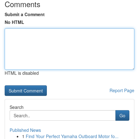
Comments
Submit a Comment
No HTML
HTML is disabled
Report Page
Search
Go
Published News
1
Find Your Perfect Yamaha Outboard Motor fo...