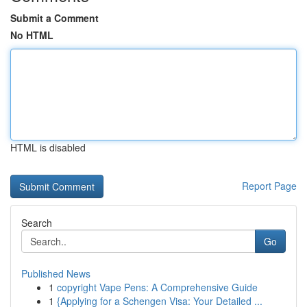
Submit a Comment
No HTML
HTML is disabled
Report Page
Search
Go
Published News
1
copyright Vape Pens: A Comprehensive Guide
1
{Applying for a Schengen Visa: Your Detailed ...