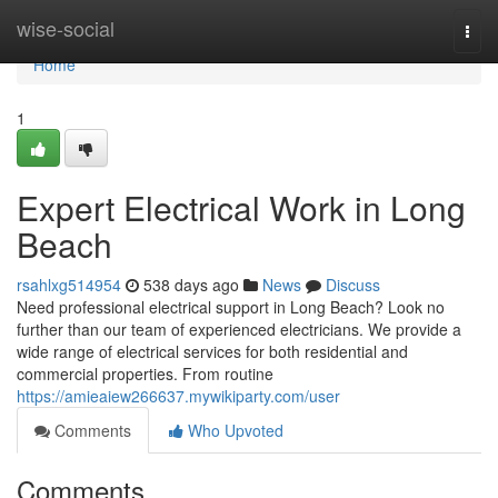
Home
wise-social
Togg
navi
Home
1
Expert Electrical Work in Long
Beach
rsahlxg514954
538 days ago
News
Discuss
Need professional electrical support in Long Beach? Look no
further than our team of experienced electricians. We provide a
wide range of electrical services for both residential and
commercial properties. From routine
https://amieaiew266637.mywikiparty.com/user
Comments
Who Upvoted
Comments