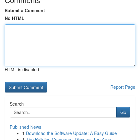
Submit a Comment
No HTML
HTML is disabled
Report Page
Search
Go
Published News
1
Download the Software Update: A Easy Guide
1
The Building Company : Discover Top Area ...