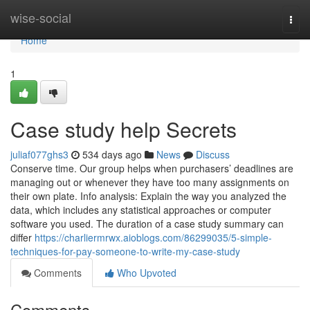
Home
wise-social
Togg
navi
Home
1
Case study help Secrets
juliaf077ghs3
534 days ago
News
Discuss
Conserve time. Our group helps when purchasers’ deadlines are
managing out or whenever they have too many assignments on
their own plate. Info analysis: Explain the way you analyzed the
data, which includes any statistical approaches or computer
software you used. The duration of a case study summary can
differ
https://charliermrwx.aioblogs.com/86299035/5-simple-
techniques-for-pay-someone-to-write-my-case-study
Comments
Who Upvoted
Comments