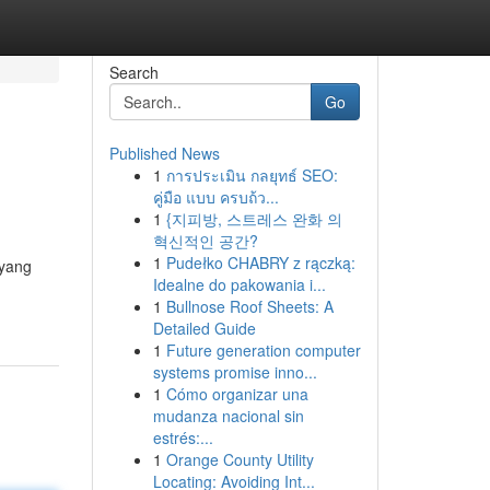
Search
Go
Published News
1
การประเมิน กลยุทธ์ SEO:
คู่มือ แบบ ครบถ้ว...
1
{지피방, 스트레스 완화 의
혁신적인 공간?
1
Pudełko CHABRY z rączką:
 yang
Idealne do pakowania i...
1
Bullnose Roof Sheets: A
Detailed Guide
1
Future generation computer
systems promise inno...
1
Cómo organizar una
mudanza nacional sin
estrés:...
1
Orange County Utility
Locating: Avoiding Int...