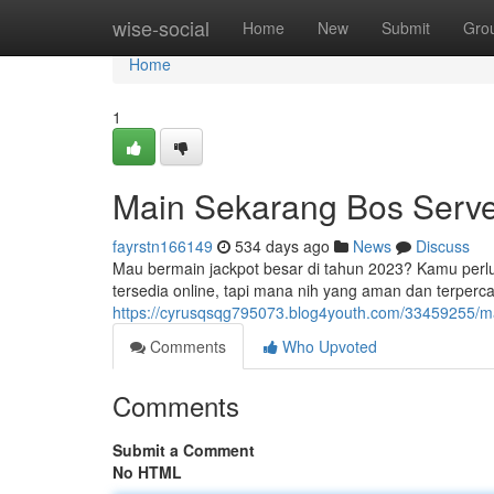
Home
wise-social
Home
New
Submit
Gro
Home
1
Main Sekarang Bos Serve
fayrstn166149
534 days ago
News
Discuss
Mau bermain jackpot besar di tahun 2023? Kamu perlu 
tersedia online, tapi mana nih yang aman dan terperc
https://cyrusqsqg795073.blog4youth.com/33459255/mai
Comments
Who Upvoted
Comments
Submit a Comment
No HTML