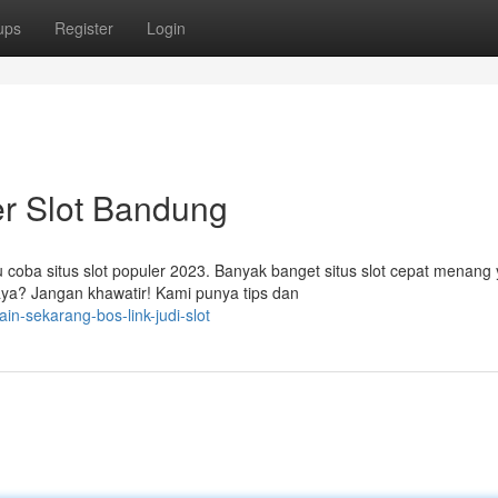
ups
Register
Login
r Slot Bandung
coba situs slot populer 2023. Banyak banget situs slot cepat menang
aya? Jangan khawatir! Kami punya tips dan
n-sekarang-bos-link-judi-slot