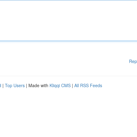
Rep
d
|
Top Users
| Made with
Kliqqi CMS
|
All RSS Feeds