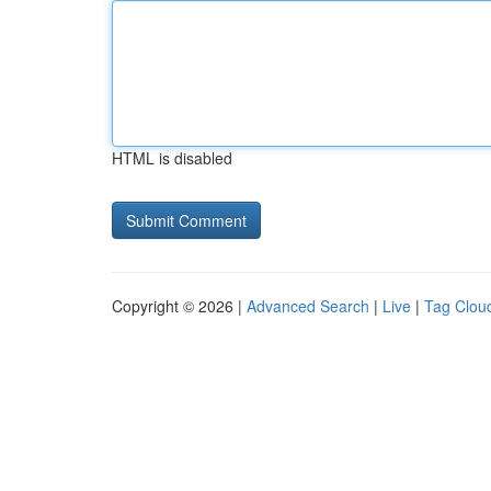
HTML is disabled
Copyright © 2026 |
Advanced Search
|
Live
|
Tag Clou