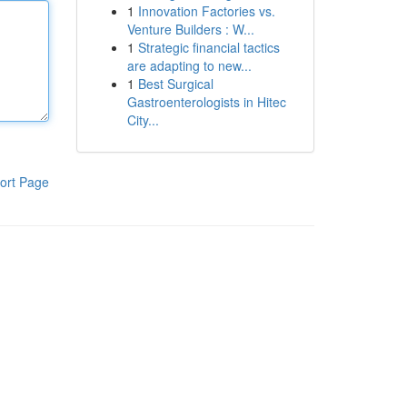
1
Innovation Factories vs.
Venture Builders : W...
1
Strategic financial tactics
are adapting to new...
1
Best Surgical
Gastroenterologists in Hitec
City...
ort Page