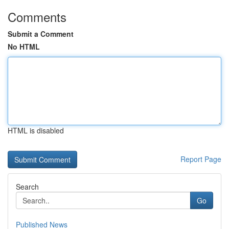
Comments
Submit a Comment
No HTML
HTML is disabled
Report Page
Search
Go
Published News