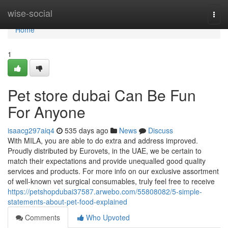
Home
wise-social
Togg
navi
Home
1
Pet store dubai Can Be Fun
For Anyone
isaacg297aiq4
535 days ago
News
Discuss
With MILA, you are able to do extra and address improved.
Proudly distributed by Eurovets, in the UAE, we be certain to
match their expectations and provide unequalled good quality
services and products. For more info on our exclusive assortment
of well-known vet surgical consumables, truly feel free to receive
https://petshopdubai37587.arwebo.com/55808082/5-simple-
statements-about-pet-food-explained
Comments
Who Upvoted