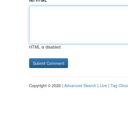
No HTML
HTML is disabled
Copyright © 2026 |
Advanced Search
|
Live
|
Tag Clou