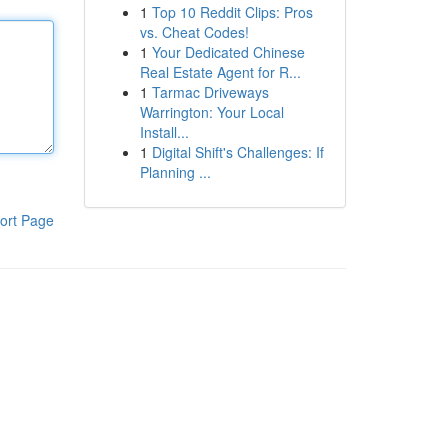
1
Top 10 Reddit Clips: Pros
vs. Cheat Codes!
1
Your Dedicated Chinese
Real Estate Agent for R...
1
Tarmac Driveways
Warrington: Your Local
Install...
1
Digital Shift's Challenges: If
Planning ...
ort Page