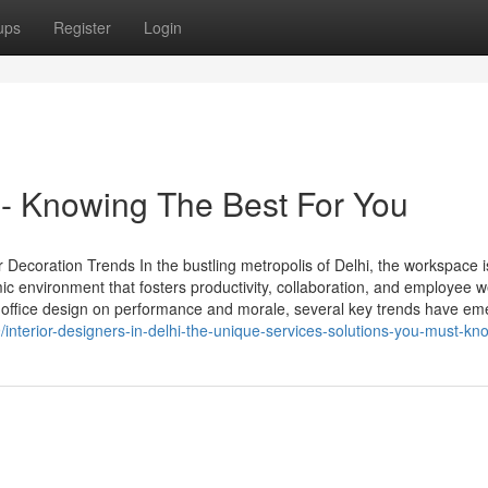
ups
Register
Login
hi - Knowing The Best For You
Decoration Trends In the bustling metropolis of Delhi, the workspace i
 environment that fosters productivity, collaboration, and employee we
 office design on performance and morale, several key trends have em
nterior-designers-in-delhi-the-unique-services-solutions-you-must-kn