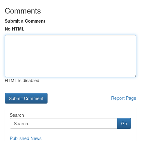
Comments
Submit a Comment
No HTML
HTML is disabled
Report Page
Search
Go
Published News