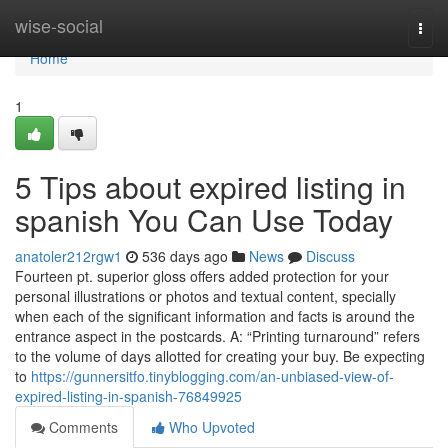
Home
wise-social
Togg
navi
Home
1
5 Tips about expired listing in
spanish You Can Use Today
anatoler212rgw1
536 days ago
News
Discuss
Fourteen pt. superior gloss offers added protection for your
personal illustrations or photos and textual content, specially
when each of the significant information and facts is around the
entrance aspect in the postcards. A: “Printing turnaround” refers
to the volume of days allotted for creating your buy. Be expecting
to
https://gunnersitfo.tinyblogging.com/an-unbiased-view-of-
expired-listing-in-spanish-76849925
Comments
Who Upvoted