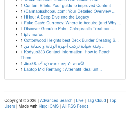
1
Content Briefs: Your guide to improved Content
1
{Cannabisshopau.com: Your Detailed Overview ...
1
HH88: A Deep Dive into the Legacy
1
Fake Cash: Currency: Where to Acquire (and Why ...
1
Discover Genuine Pain : Chiropractic Treatmen...
1
iptv maroc
1
Cottonwood Heights best Deck Builder Creating B...
1
وثيقة شهادة تركيب أجهزة الوقاية والحماية من ...
1
Kodyub333 Contact Information: How to Reach
Them
1
Jinx88: เข้าสู่ระบบง่ายๆ ทำตามนี้!
1
Laptop Mid Rentang : Alternatif Ideal unt...
Copyright © 2026 |
Advanced Search
|
Live
|
Tag Cloud
|
Top
Users
| Made with
Kliqqi CMS
|
All RSS Feeds