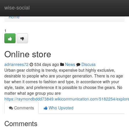
Home
wise-social
Home
1
Online store
adrianrees72
534 days ago
News
Discuss
Urban gear clothing is trendy, expensive but highly exclusive,
desirable to people who are younger generation. There is no age
bar when it comes to fashion and type, in accordance with your
style, taste, and preference it is possible to choose the gears. No
matter what age group you are
https://raymondbddd73849.wikicommunication.com/5182254/explore
Comments
Who Upvoted
Comments