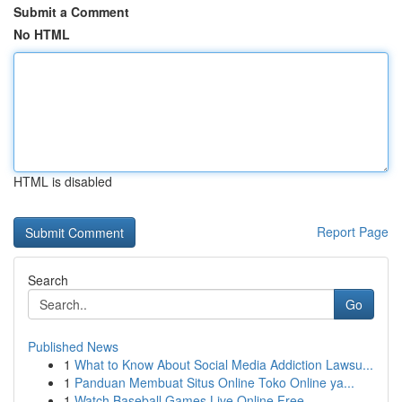
Submit a Comment
No HTML
HTML is disabled
Report Page
Search
Go
Published News
1
What to Know About Social Media Addiction Lawsu...
1
Panduan Membuat Situs Online Toko Online ya...
1
Watch Baseball Games Live Online Free