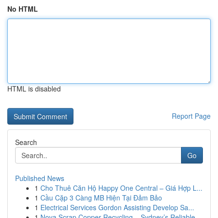
No HTML
HTML is disabled
Report Page
Search
Go
Published News
1
Cho Thuê Căn Hộ Happy One Central – Giá Hợp L...
1
Cầu Cặp 3 Càng MB Hiện Tại Đảm Bảo
1
Electrical Services Gordon Assisting Develop Sa...
1
Nova Scrap Copper Recycling – Sydney’s Reliable...