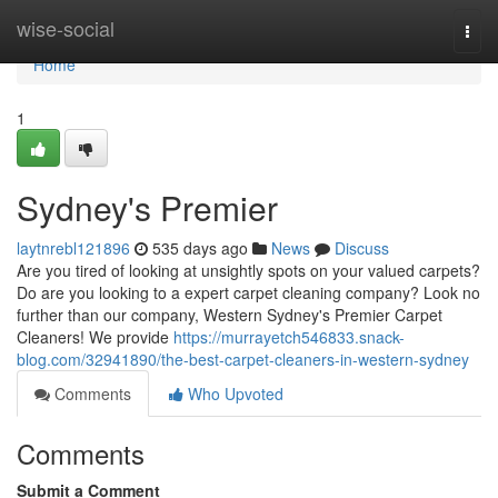
Home
wise-social
Togg
navi
Home
1
Sydney's Premier
laytnrebl121896
535 days ago
News
Discuss
Are you tired of looking at unsightly spots on your valued carpets?
Do are you looking to a expert carpet cleaning company? Look no
further than our company, Western Sydney's Premier Carpet
Cleaners! We provide
https://murrayetch546833.snack-
blog.com/32941890/the-best-carpet-cleaners-in-western-sydney
Comments
Who Upvoted
Comments
Submit a Comment