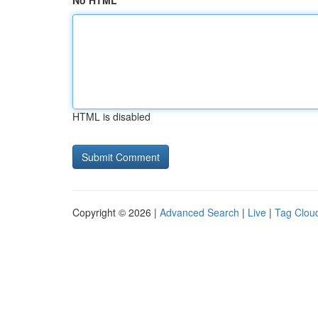
No HTML
HTML is disabled
Copyright © 2026 |
Advanced Search
|
Live
|
Tag Clou