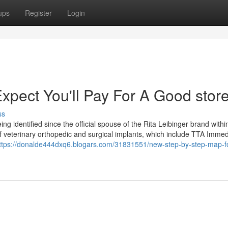
ups
Register
Login
ect You'll Pay For A Good store
ss
g identified since the official spouse of the Rita Leibinger brand withi
of veterinary orthopedic and surgical implants, which include TTA Imme
ttps://donalde444dxq6.blogars.com/31831551/new-step-by-step-map-fo