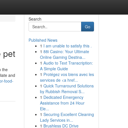
Search
Go
Published News
1
I am unable to satisfy this .
 pet
1
88i Casino: Your Ultimate
Online Gaming Destina...
1
Audio to Text Transcription:
A Simple Guide
n the
1
Protégez vos biens avec les
diate and
services de <a href...
r-food-
1
Quick Turnaround Solutions
by Rubbish Removal S...
1
Dedicated Emergency
Assistance from 24 Hour
Ele...
1
Securing Excellent Cleaning
Lady Services in...
1
Brushless DC Drive