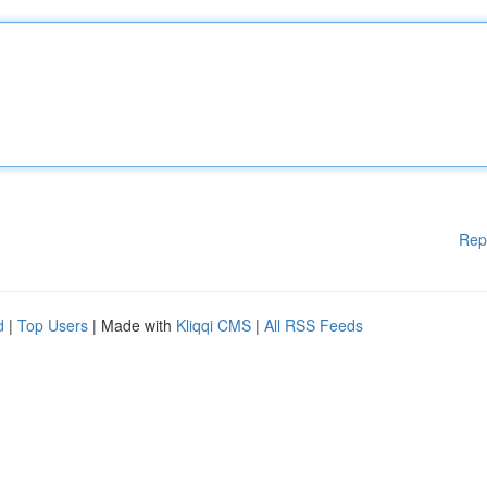
Rep
d
|
Top Users
| Made with
Kliqqi CMS
|
All RSS Feeds