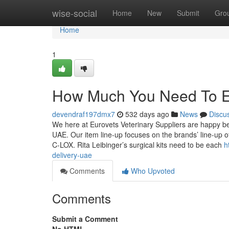
Home
wise-social
Home
New
Submit
Gro
Home
1
How Much You Need To Exp
devendraf197dmx7
532 days ago
News
Discu
We here at Eurovets Veterinary Suppliers are happy bein
UAE. Our item line-up focuses on the brands’ line-up 
C-LOX. Rita Leibinger’s surgical kits need to be each
h
delivery-uae
Comments
Who Upvoted
Comments
Submit a Comment