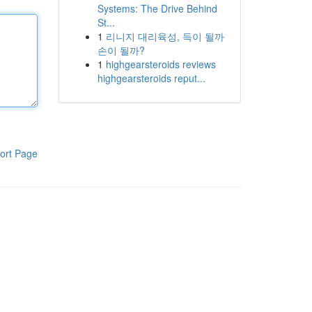
Systems: The Drive Behind
St...
1
리니지 대리육성, 득이 될까
손이 될까?
1
highgearsteroids reviews
highgearsteroids reput...
ort Page