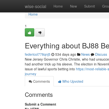
Home
wise-social
Home
New
Submit
Gro
Home
1
Everything about BJ88 Be
federicol778qnj5
534 days ago
News
Discuss
New Jersey Governor Chris Christie, who had unsuccessfu
had another trick up his sleeve. The election in Novem
issue of lawful sports betting into
https://most-reliabl
journey
Comments
Who Upvoted
Comments
Submit a Comment