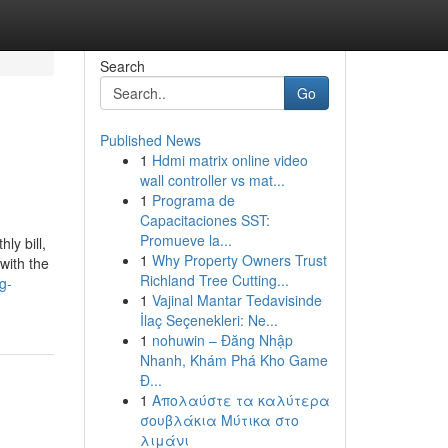
Search
Go
Published News
1
Hdmi matrix online video
wall controller vs mat...
1
Programa de
Capacitaciones SST:
Promueve la...
ly bill,
1
Why Property Owners Trust
with the
Richland Tree Cutting...
g-
1
Vajinal Mantar Tedavisinde
İlaç Seçenekleri: Ne...
1
nohuwin – Đăng Nhập
Nhanh, Khám Phá Kho Game
Đ...
1
Απολαύστε τα καλύτερα
σουβλάκια Μύτικα στο
λιμάνι