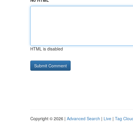
No HTML
HTML is disabled
Copyright © 2026 |
Advanced Search
|
Live
|
Tag Clou