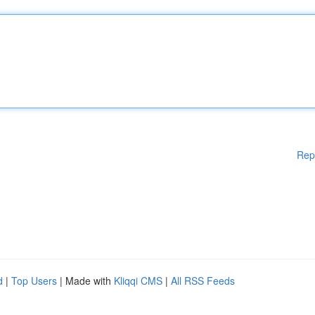
Rep
d
|
Top Users
| Made with
Kliqqi CMS
|
All RSS Feeds