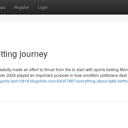
ups
Register
Login
tting journey
lly made an effort to thrust from the to start with sports betting Month
ber 2024 played an important purpose in how condition politicians deal 
e-sports-bett15819.blogofoto.com/64357887/everything-about-bj88-bettin