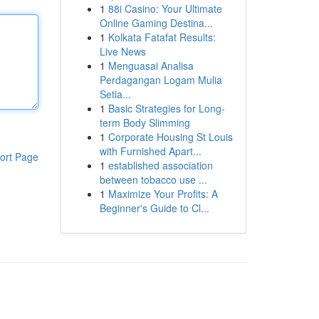
1
88i Casino: Your Ultimate
Online Gaming Destina...
1
Kolkata Fatafat Results:
Live News
1
Menguasai Analisa
Perdagangan Logam Mulia
Setia...
1
Basic Strategies for Long-
term Body Slimming
1
Corporate Housing St Louis
with Furnished Apart...
ort Page
1
established association
between tobacco use ...
1
Maximize Your Profits: A
Beginner's Guide to Cl...