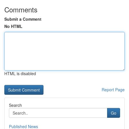
Comments
Submit a Comment
No HTML
HTML is disabled
Report Page
Search
Go
Published News