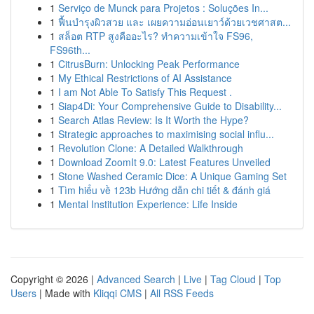
1
Serviço de Munck para Projetos : Soluções In...
1
ฟื้นบำรุงผิวสวย และ เผยความอ่อนเยาว์ด้วยเวชศาสต...
1
สล็อต RTP สูงคืออะไร? ทำความเข้าใจ FS96,
FS96th...
1
CitrusBurn: Unlocking Peak Performance
1
My Ethical Restrictions of AI Assistance
1
I am Not Able To Satisfy This Request .
1
Siap4Di: Your Comprehensive Guide to Disability...
1
Search Atlas Review: Is It Worth the Hype?
1
Strategic approaches to maximising social influ...
1
Revolution Clone: A Detailed Walkthrough
1
Download ZoomIt 9.0: Latest Features Unveiled
1
Stone Washed Ceramic Dice: A Unique Gaming Set
1
Tìm hiểu về 123b Hướng dẫn chi tiết & đánh giá
1
Mental Institution Experience: Life Inside
Copyright © 2026 |
Advanced Search
|
Live
|
Tag Cloud
|
Top
Users
| Made with
Kliqqi CMS
|
All RSS Feeds