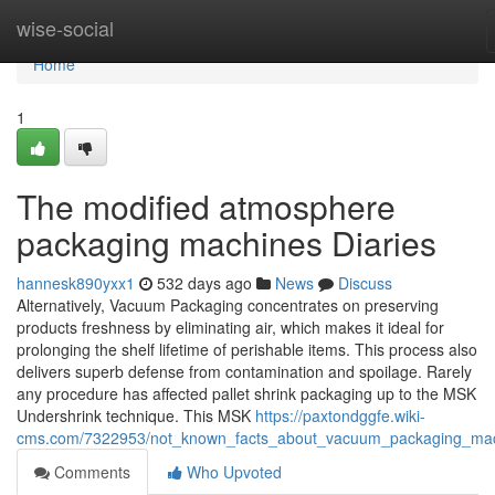
Home
wise-social
Home
1
The modified atmosphere
packaging machines Diaries
hannesk890yxx1
532 days ago
News
Discuss
Alternatively, Vacuum Packaging concentrates on preserving
products freshness by eliminating air, which makes it ideal for
prolonging the shelf lifetime of perishable items. This process also
delivers superb defense from contamination and spoilage. Rarely
any procedure has affected pallet shrink packaging up to the MSK
Undershrink technique. This MSK
https://paxtondggfe.wiki-
cms.com/7322953/not_known_facts_about_vacuum_packaging_ma
Comments
Who Upvoted