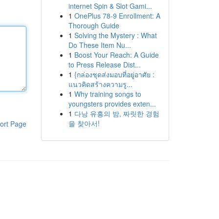
internet Spin & Slot Gami...
1
OnePlus 78-9 Enrollment: A
Thorough Guide
1
Solving the Mystery : What
Do These Item Nu...
1
Boost Your Reach: A Guide
to Press Release Dist...
1
{กล่องชุดส่งมอบที่อยู่อาศัย :
แนวคิดสร้างความรู...
1
Why training songs to
youngsters provides exten...
1
다낭 유흥의 밤, 짜릿한 경험
을 찾아서!
ort Page