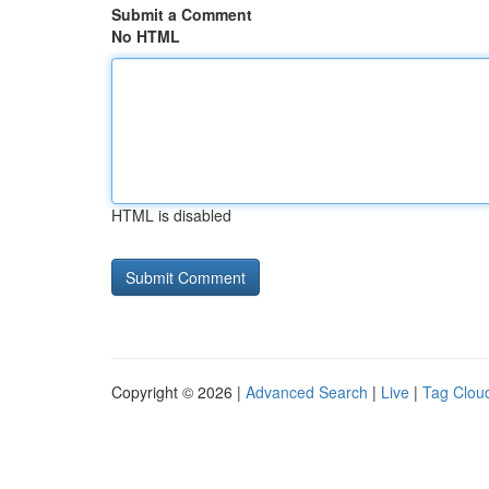
Submit a Comment
No HTML
HTML is disabled
Copyright © 2026 |
Advanced Search
|
Live
|
Tag Clou