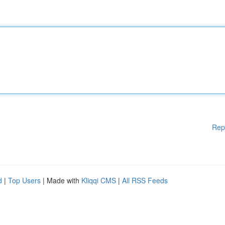
Rep
d
|
Top Users
| Made with
Kliqqi CMS
|
All RSS Feeds