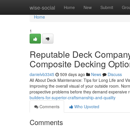
Home
wise-social
Home
New
Submit
Gro
Home
1
Reputable Deck Company 
Composite Decking Optio
danielvb3345
509 days ago
News
Discuss
All About Deck Maintenance: Tips for Long Life and Visua
improving the overall visual of your outside room. No
prospective problems before they demand expensive 
builders-for-superior-craftsmanship-and-quality
Comments
Who Upvoted
Comments