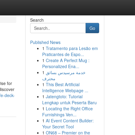
Search
Go
Published News
1
Tratamento para Lesão em
Praticantes de Espo...
1
Create A Perfect Mug :
Personalized Ena...
1
خدمة مرسيدس بسائق
محترف
ise for
1
This Best Artificial
discover
Intelligence Webpage ...
fe-deck-
1
Jatengtoto: Tutorial
Lengkap untuk Peserta Baru
1
Locating the Right Office
Furnishings Ven...
1
AI Event Content Builder:
Your Secret Tool
1
ON68 – Premier on the