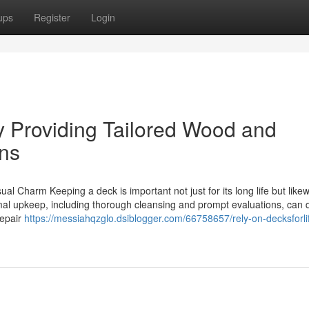
ups
Register
Login
Providing Tailored Wood and
ns
l Charm Keeping a deck is important not just for its long life but likew
rmal upkeep, including thorough cleansing and prompt evaluations, can 
repair
https://messiahqzglo.dsiblogger.com/66758657/rely-on-decksforli