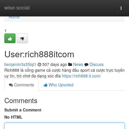
Home
wise-social
Togg
navi
Home
1
User:rich888itcom
benjamin3s35lqt1
507 days ago
News
Discuss
Rich888 là cổng game cá cược hàng đầu sport cá cược trực tuyến
uy tín, trò chơi đa dạng xóc đĩa
https://rich888.it.com/
Comments
Who Upvoted
Comments
Submit a Comment
No HTML