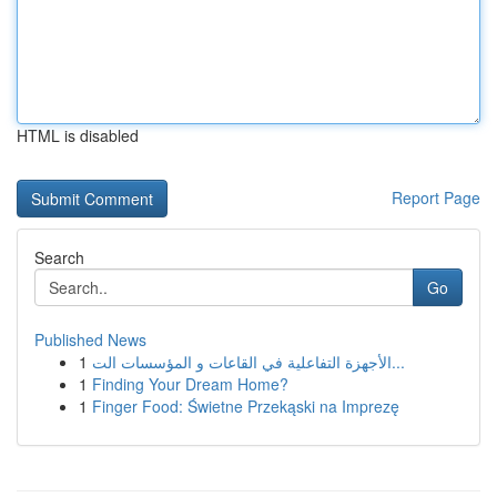
HTML is disabled
Report Page
Search
Go
Published News
1
الأجهزة التفاعلية في القاعات و المؤسسات الت...
1
Finding Your Dream Home?
1
Finger Food: Świetne Przekąski na Imprezę