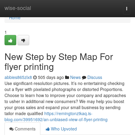
Home
wise-social
Togg
navi
Home
1
New Step by Step Map For
flyer printing
abbies865zlx8
505 days ago
News
Discuss
Use significant-resolution pictures. It’s no entertaining checking
out a flyer with pixelated photographs or distorted Proportions.
Choose to learn how to improve your company and approaches
to usher in additional new consumers? We may help you boost
your gross sales and expand your small business by sending
tailor made qualified
https://remingtonztkaq.is-
blog.com/39951692/an-unbiased-view-of-flyer-printing
Comments
Who Upvoted