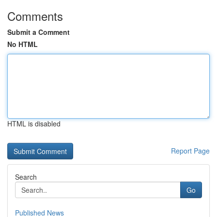
Comments
Submit a Comment
No HTML
HTML is disabled
Report Page
Search
Go
Published News