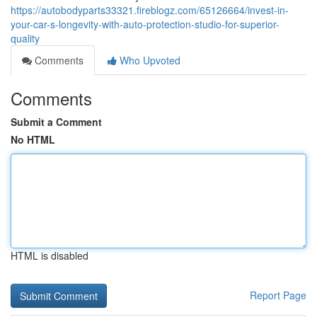
https://autobodyparts33321.fireblogz.com/65126664/invest-in-
your-car-s-longevity-with-auto-protection-studio-for-superior-
quality
Comments
Who Upvoted
Comments
Submit a Comment
No HTML
HTML is disabled
Report Page