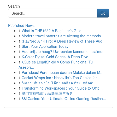
Search
Go
Published News
1
What is THB168? A Beginner's Guide
1
Modern travel patterns are altering the methods...
1
{RayNeo Air 4 Pro: A Deep Review of These Aug...
1
Start Your Application Today
1
Huurprijs te hoog? Uw rechten kennen en claimen.
1
K-Chlor Digital Gold Series: A Deep Dive
1
¿Qué es LegalShield y Cómo Funciona: Tu
Asesorí...
1
Partisipasi Perempuan daerah Maluku dalam M...
1
Casket Wraps Inc : Nashville's Top Choice for...
1
วิเคราะห์บอล : ไข โค้ด บอลล็อค ด้วย เคล็ดลับ ...
1
Transforming Workspaces : Your Guide to Offic...
1
澳门雪茄指南：品味奢华与历史
1
88i Casino: Your Ultimate Online Gaming Destina...