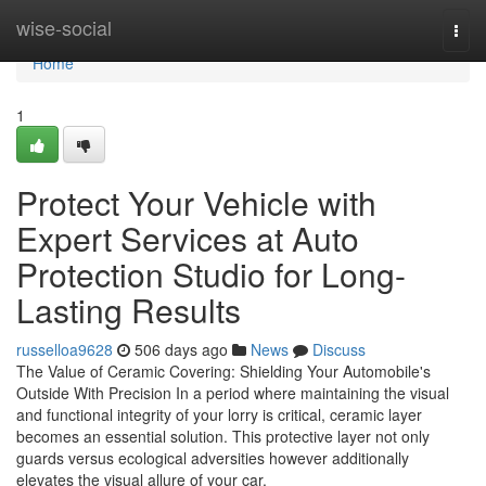
Home
wise-social
Togg
navi
Home
1
Protect Your Vehicle with
Expert Services at Auto
Protection Studio for Long-
Lasting Results
russelloa9628
506 days ago
News
Discuss
The Value of Ceramic Covering: Shielding Your Automobile's
Outside With Precision In a period where maintaining the visual
and functional integrity of your lorry is critical, ceramic layer
becomes an essential solution. This protective layer not only
guards versus ecological adversities however additionally
elevates the visual allure of your car.