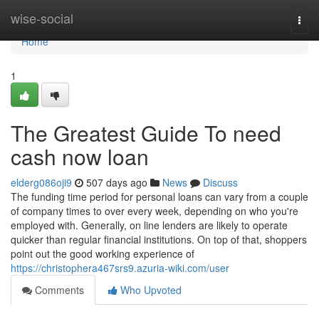
Home
wise-social
Togg
navi
Home
1
The Greatest Guide To need
cash now loan
elderg086oji9
507 days ago
News
Discuss
The funding time period for personal loans can vary from a couple
of company times to over every week, depending on who you're
employed with. Generally, on line lenders are likely to operate
quicker than regular financial institutions. On top of that, shoppers
point out the good working experience of
https://christophera467srs9.azuria-wiki.com/user
Comments
Who Upvoted