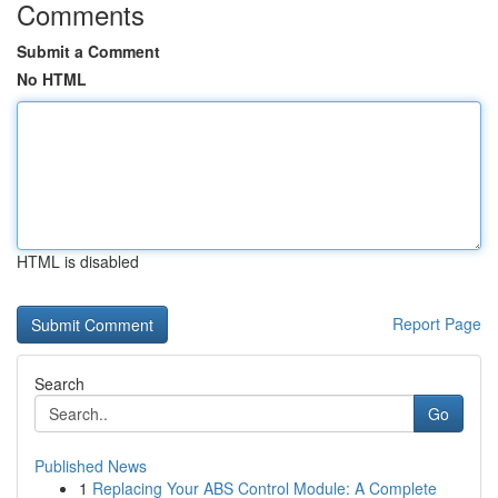
Comments
Submit a Comment
No HTML
HTML is disabled
Report Page
Search
Go
Published News
1
Replacing Your ABS Control Module: A Complete