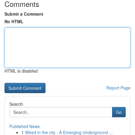
Comments
Submit a Comment
No HTML
HTML is disabled
Report Page
Search
Go
Published News
1
Weed in the city : A Emerging Underground ...