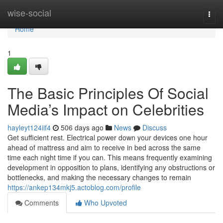
Home
wise-social
Togg
navi
Home
1
The Basic Principles Of Social
Media’s Impact on Celebrities
hayleyt124iif4
506 days ago
News
Discuss
Get sufficient rest. Electrical power down your devices one hour
ahead of mattress and aim to receive in bed across the same
time each night time if you can. This means frequently examining
development in opposition to plans, identifying any obstructions or
bottlenecks, and making the necessary changes to remain
https://ankep134mkj5.actoblog.com/profile
Comments
Who Upvoted