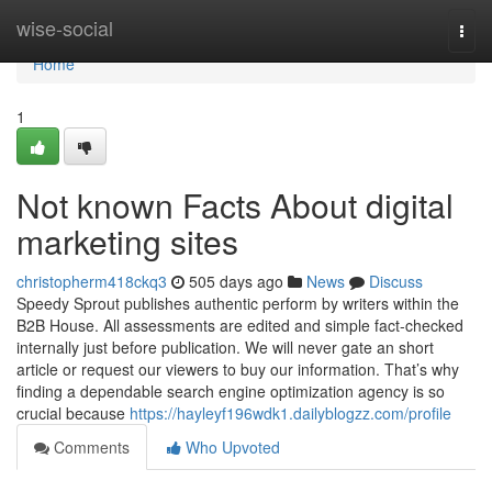
Home
wise-social
Togg
navi
Home
1
Not known Facts About digital
marketing sites
christopherm418ckq3
505 days ago
News
Discuss
Speedy Sprout publishes authentic perform by writers within the
B2B House. All assessments are edited and simple fact-checked
internally just before publication. We will never gate an short
article or request our viewers to buy our information. That’s why
finding a dependable search engine optimization agency is so
crucial because
https://hayleyf196wdk1.dailyblogzz.com/profile
Comments
Who Upvoted