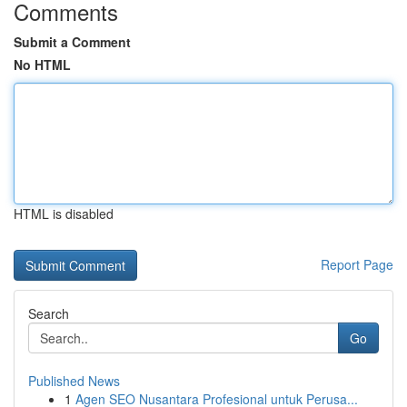
Comments
Submit a Comment
No HTML
HTML is disabled
Report Page
Search
Go
Published News
1
Agen SEO Nusantara Profesional untuk Perusa...