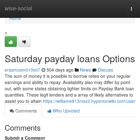
Home
wise-social
Togg
navi
Home
1
Saturday payday loans Options
erasmusm010iot7
504 days ago
News
Discuss
The sum of money it is possible to borrow relies on your regular
earnings and ability to repay. Availability also may differ by point
out, with some states obtaining tighter limits on Payday Bank loan
quantities. These legit lenders and a array of likely alternatives to
assist you to attain
https://williame813msv2.hyperionwiki.com/user
Comments
Who Upvoted
Comments
Submit a Comment