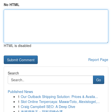
No HTML
HTML is disabled
Report Page
Search
Go
Published News
1
Our Outback Shipping Solution: Prices & Availa...
1
Slot Online Terpercaya: MawarToto, Alexistogel,...
1
Craig Campbell SEO: A Deep Dive
1
改嫁攝政王：甜寵逆轉命運