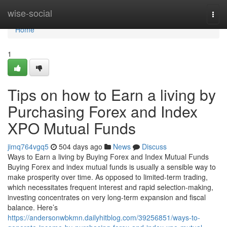
Home
wise-social
Togg
navi
Home
1
Tips on how to Earn a living by
Purchasing Forex and Index
XPO Mutual Funds
jimq764vgq5
504 days ago
News
Discuss
Ways to Earn a living by Buying Forex and Index Mutual Funds
Buying Forex and index mutual funds is usually a sensible way to
make prosperity over time. As opposed to limited-term trading,
which necessitates frequent interest and rapid selection-making,
investing concentrates on very long-term expansion and fiscal
balance. Here’s
https://andersonwbkmn.dailyhitblog.com/39256851/ways-to-