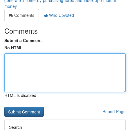
generate-income-by-purchasing-forex-and-index-xpo-mutual-
money
Comments
Who Upvoted
Comments
Submit a Comment
No HTML
HTML is disabled
Report Page
Search