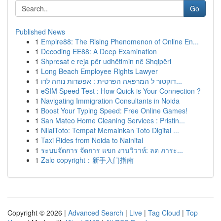
Go
Published News
1
Empire88: The Rising Phenomenon of Online En...
1
Decoding EE88: A Deep Examination
1
Shpresat e reja për udhëtimin në Shqipëri
1
Long Beach Employee Rights Lawyer
1
דוקטור ל המרפאה הפרטית : אפשרות נוחה לרו...
1
eSIM Speed Test : How Quick is Your Connection ?
1
Navigating Immigration Consultants in Noida
1
Boost Your Typing Speed: Free Online Games!
1
San Mateo Home Cleaning Services : Pristin...
1
NilaiToto: Tempat Memainkan Toto Digital ...
1
Taxi Rides from Noida to Nainital
1
ระบบจัดการ จัดการ แขก งานวิวาห์: ลด ภาระ...
1
Zalo copyright：新手入门指南
Copyright © 2026 |
Advanced Search
|
Live
|
Tag Cloud
|
Top