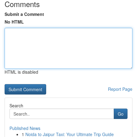
Comments
Submit a Comment
No HTML
HTML is disabled
Report Page
Search
Go
Published News
1
Noida to Jaipur Taxi: Your Ultimate Trip Guide