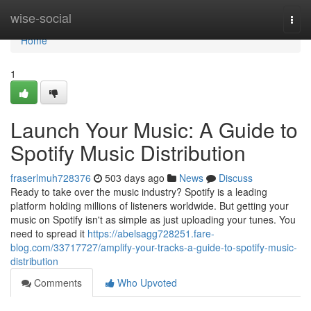
Home
wise-social
Togg
navi
Home
1
Launch Your Music: A Guide to
Spotify Music Distribution
fraserlmuh728376
503 days ago
News
Discuss
Ready to take over the music industry? Spotify is a leading
platform holding millions of listeners worldwide. But getting your
music on Spotify isn't as simple as just uploading your tunes. You
need to spread it
https://abelsagg728251.fare-
blog.com/33717727/amplify-your-tracks-a-guide-to-spotify-music-
distribution
Comments
Who Upvoted