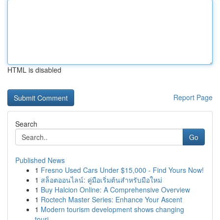
HTML is disabled
Report Page
Search
Go
Published News
1
Fresno Used Cars Under $15,000 - Find Yours Now!
1
สล็อตออนไลน์: คู่มือเริ่มต้นสำหรับมือใหม่
1
Buy Halcion Online: A Comprehensive Overview
1
Roctech Master Series: Enhance Your Ascent
1
Modern tourism development shows changing
touri...