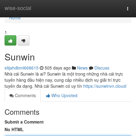
Home
wise-social
Togg
navi
Home
1
Sunwin
elijahdbml668615
505 days ago
News
Discuss
Nhà cái Sunwin là ai? Sunwin là một trong những nhà cái trực
tuyến hàng đầu hiện nay, cung cấp nhiều dịch vụ giải trí trực
tuyến đa dạng. Nhà cái Sunwin có uy tín
https://sunwinvn.cloud/
Comments
Who Upvoted
Comments
Submit a Comment
No HTML