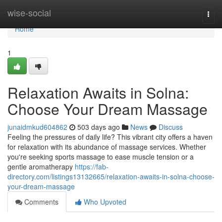
Home
wise-social
Togg
navi
Home
1
Relaxation Awaits in Solna:
Choose Your Dream Massage
junaidmkud604862
503 days ago
News
Discuss
Feeling the pressures of daily life? This vibrant city offers a haven
for relaxation with its abundance of massage services. Whether
you're seeking sports massage to ease muscle tension or a
gentle aromatherapy
https://fab-
directory.com/listings13132665/relaxation-awaits-in-solna-choose-
your-dream-massage
Comments
Who Upvoted