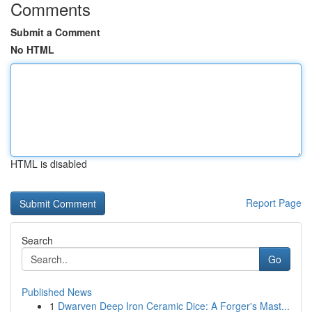
Comments
Submit a Comment
No HTML
HTML is disabled
Report Page
Search
Go
Published News
1
Dwarven Deep Iron Ceramic Dice: A Forger's Mast...