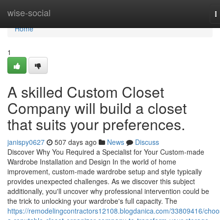
Home
wise-social
T
n
Home
1
A skilled Custom Closet
Company will build a closet
that suits your preferences.
janispy0627
507 days ago
News
Discuss
Discover Why You Required a Specialist for Your Custom-made
Wardrobe Installation and Design In the world of home
improvement, custom-made wardrobe setup and style typically
provides unexpected challenges. As we discover this subject
additionally, you'll uncover why professional intervention could be
the trick to unlocking your wardrobe's full capacity. The
https://remodelingcontractors12108.blogdanica.com/33809416/choo