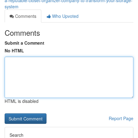
a-reputable-closet-organizer-company-to-transform-your-storage-
system
Comments
Who Upvoted
Comments
Submit a Comment
No HTML
HTML is disabled
Report Page
Search