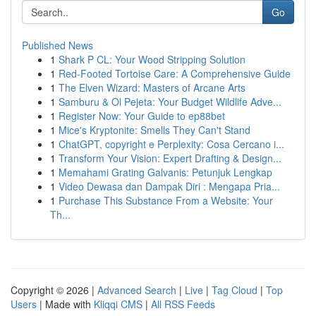
Go
Published News
1
Shark P CL: Your Wood Stripping Solution
1
Red-Footed Tortoise Care: A Comprehensive Guide
1
The Elven Wizard: Masters of Arcane Arts
1
Samburu & Ol Pejeta: Your Budget Wildlife Adve...
1
Register Now: Your Guide to ep88bet
1
Mice's Kryptonite: Smells They Can't Stand
1
ChatGPT, copyright e Perplexity: Cosa Cercano i...
1
Transform Your Vision: Expert Drafting & Design...
1
Memahami Grating Galvanis: Petunjuk Lengkap
1
Video Dewasa dan Dampak Diri : Mengapa Pria...
1
Purchase This Substance From a Website: Your
Th...
Copyright © 2026 |
Advanced Search
|
Live
|
Tag Cloud
|
Top
Users
| Made with
Kliqqi CMS
|
All RSS Feeds