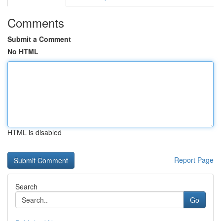
Comments
Submit a Comment
No HTML
HTML is disabled
Report Page
Search
Go