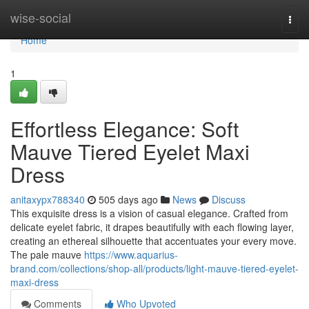
Home
wise-social
Togg
navi
Home
1
Effortless Elegance: Soft
Mauve Tiered Eyelet Maxi
Dress
anitaxypx788340
505 days ago
News
Discuss
This exquisite dress is a vision of casual elegance. Crafted from
delicate eyelet fabric, it drapes beautifully with each flowing layer,
creating an ethereal silhouette that accentuates your every move.
The pale mauve
https://www.aquarius-
brand.com/collections/shop-all/products/light-mauve-tiered-eyelet-
maxi-dress
Comments
Who Upvoted