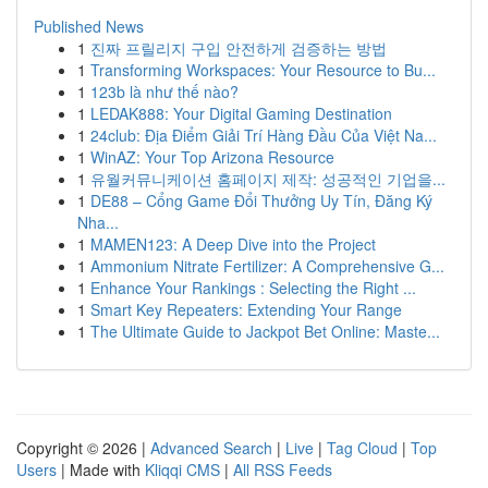
Published News
1
진짜 프릴리지 구입 안전하게 검증하는 방법
1
Transforming Workspaces: Your Resource to Bu...
1
123b là như thế nào?
1
LEDAK888: Your Digital Gaming Destination
1
24club: Địa Điểm Giải Trí Hàng Đầu Của Việt Na...
1
WinAZ: Your Top Arizona Resource
1
유월커뮤니케이션 홈페이지 제작: 성공적인 기업을...
1
DE88 – Cổng Game Đổi Thưởng Uy Tín, Đăng Ký
Nha...
1
MAMEN123: A Deep Dive into the Project
1
Ammonium Nitrate Fertilizer: A Comprehensive G...
1
Enhance Your Rankings : Selecting the Right ...
1
Smart Key Repeaters: Extending Your Range
1
The Ultimate Guide to Jackpot Bet Online: Maste...
Copyright © 2026 |
Advanced Search
|
Live
|
Tag Cloud
|
Top
Users
| Made with
Kliqqi CMS
|
All RSS Feeds