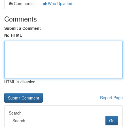
Comments
Who Upvoted
Comments
Submit a Comment
No HTML
HTML is disabled
Report Page
Search
Go