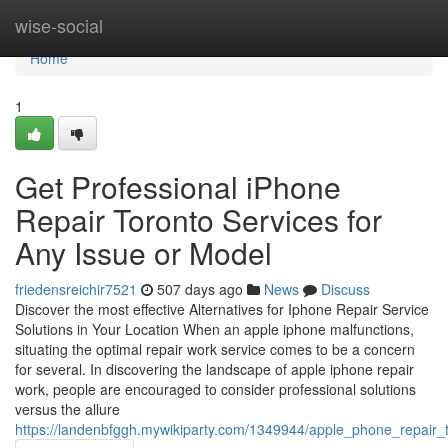
Home
wise-social
Home
1
Get Professional iPhone
Repair Toronto Services for
Any Issue or Model
friedensreichir7521
507 days ago
News
Discuss
Discover the most effective Alternatives for Iphone Repair Service
Solutions in Your Location When an apple iphone malfunctions,
situating the optimal repair work service comes to be a concern
for several. In discovering the landscape of apple iphone repair
work, people are encouraged to consider professional solutions
versus the allure
https://landenbfggh.mywikiparty.com/1349944/apple_phone_repair_